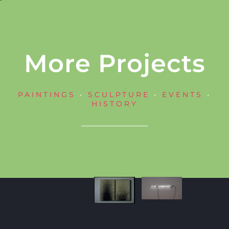
More Projects
PAINTINGS
•
SCULPTURE
•
EVENTS
•
HISTORY