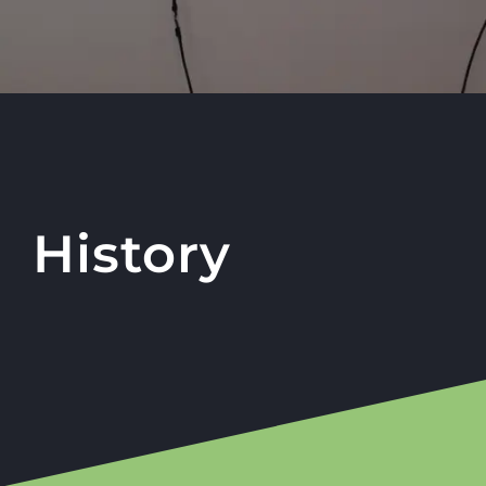
History