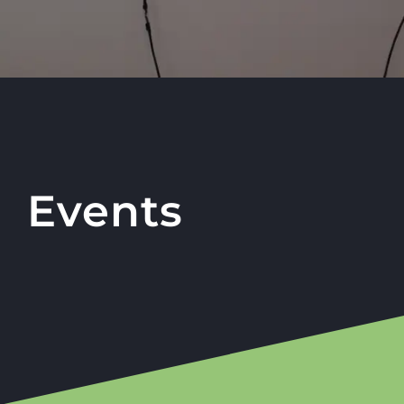
Events