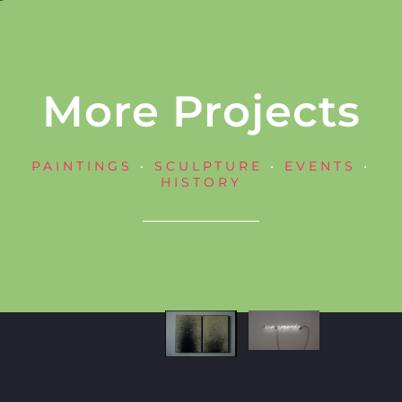
More Projects
PAINTINGS
•
SCULPTURE
•
EVENTS
•
HISTORY