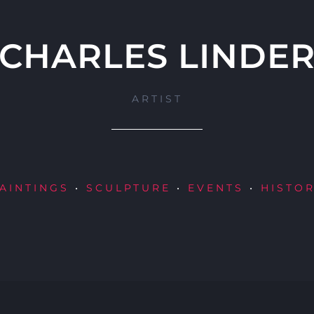
CHARLES LINDE
ARTIST
AINTINGS
•
SCULPTURE
•
EVENTS
•
HISTO